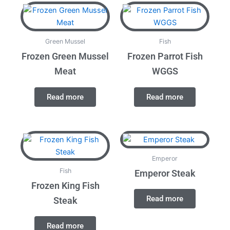
Green Mussel
Fish
Frozen Green Mussel
Frozen Parrot Fish
Meat
WGGS
Read more
Read more
Emperor
Fish
Emperor Steak
Frozen King Fish
Read more
Steak
Read more