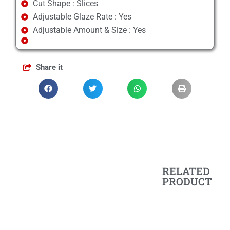
Cut Shape : Slices
Adjustable Glaze Rate : Yes
Adjustable Amount & Size : Yes
Share it
RELATED
PRODUCT