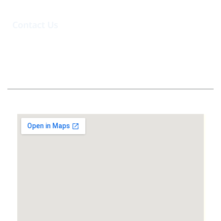
Contact Us
@hartabahariindonesia
Whatsapp Admin
info@hartabahariindonesia.com