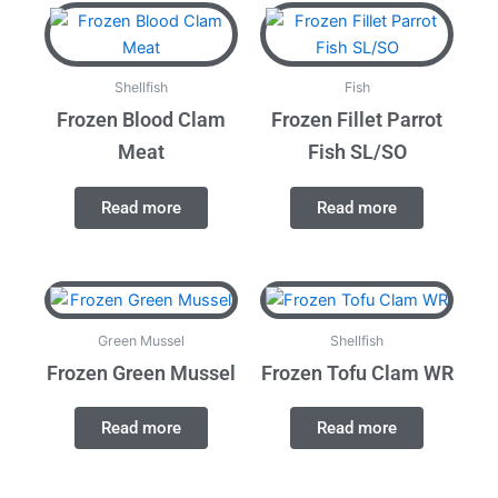
Shellfish
Fish
Frozen Blood Clam
Frozen Fillet Parrot
Meat
Fish SL/SO
Read more
Read more
Green Mussel
Shellfish
Frozen Green Mussel
Frozen Tofu Clam WR
Read more
Read more