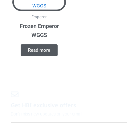
Emperor
Frozen Emperor
WGGS
Read more
Get HBI exclusive offers
Don't miss new updates on your email
Email