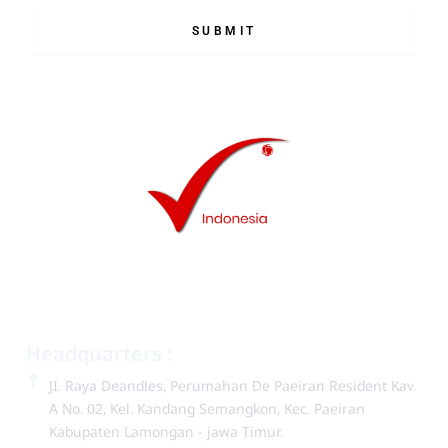
SUBMIT
Headquarters :
JI. Raya Deandles, Perumahan De Paeiran Resident Kav.
A No. 02, Kel. Kandang Semangkon, Kec. Paeiran
Kabupaten Lam­ongan - jawa Timur.