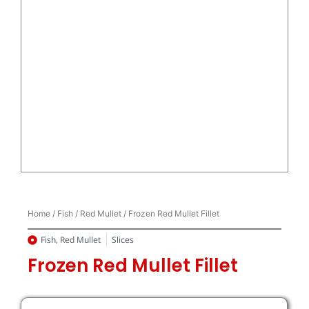
Home
/
Fish
/
Red Mullet
/ Frozen Red Mullet Fillet
Fish
,
Red Mullet
Slices
Frozen Red Mullet Fillet