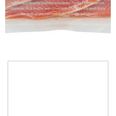
tender and flavorful seafood experience. Packed with essential
nutrients, it’s a healthy and convenient choice for any meal. Enjoy
the taste of premium red mullet at home with ease!