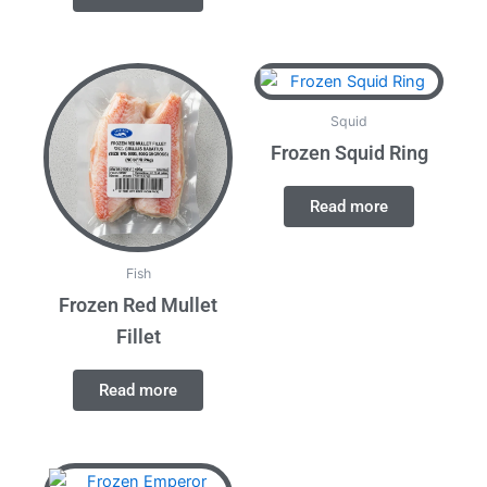
Squid
Frozen Squid Ring
Read more
Fish
Frozen Red Mullet
Fillet
Read more